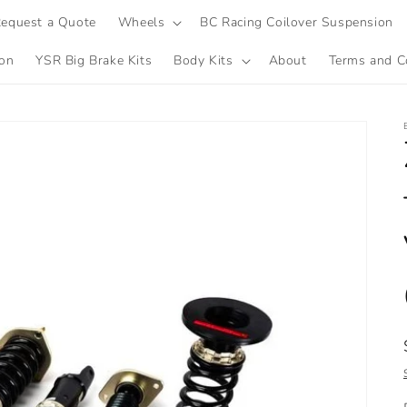
equest a Quote
Wheels
BC Racing Coilover Suspension
ion
YSR Big Brake Kits
Body Kits
About
Terms and C