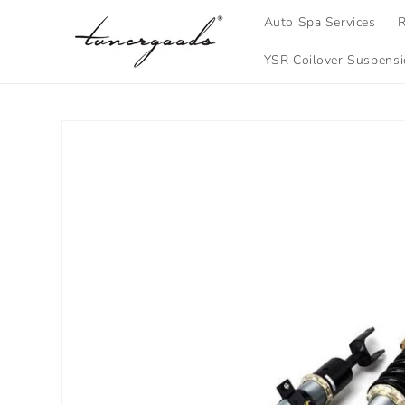
Skip to
Auto Spa Services
R
content
YSR Coilover Suspens
Skip to
product
information