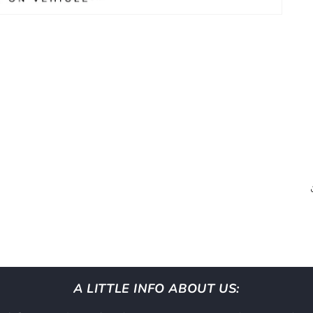
A LITTLE INFO ABOUT US: