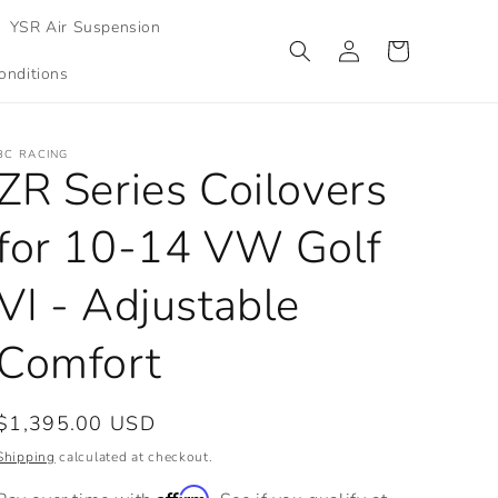
YSR Air Suspension
Log
Cart
in
onditions
BC RACING
ZR Series Coilovers
for 10-14 VW Golf
VI - Adjustable
Comfort
Regular
$1,395.00 USD
price
Shipping
calculated at checkout.
Affirm