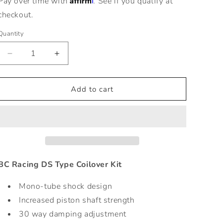
Pay over time with
. See if you qualify at
checkout.
Quantity
Decrease
Increase
quantity
quantity
for
for
ZR
ZR
Add to cart
Series
Series
Coilovers
Coilovers
for
for
10-
10-
14
14
VW
VW
Golf
Golf
BC Racing DS Type Coilover Kit
VI
VI
-
-
Mono-tube shock design
Adjustable
Adjustable
Increased piston shaft strength
Comfort
Comfort
30 way damping adjustment