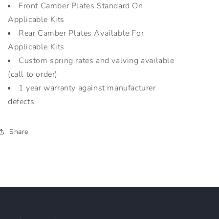
Front Camber Plates Standard On
Applicable Kits
Rear Camber Plates Available For
Applicable Kits
Custom spring rates and valving available
(call to order)
1 year warranty against manufacturer
defects
Share