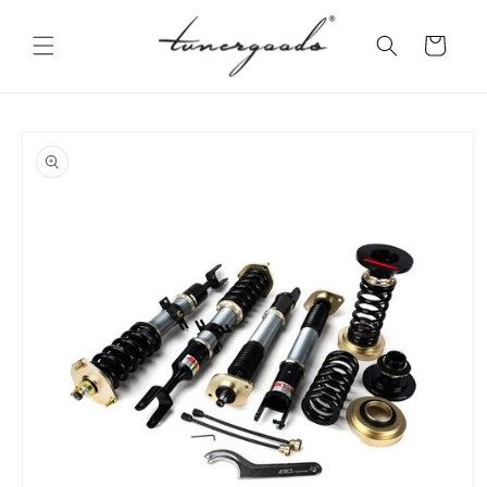
Skip to
content
Cart
Skip to
product
information