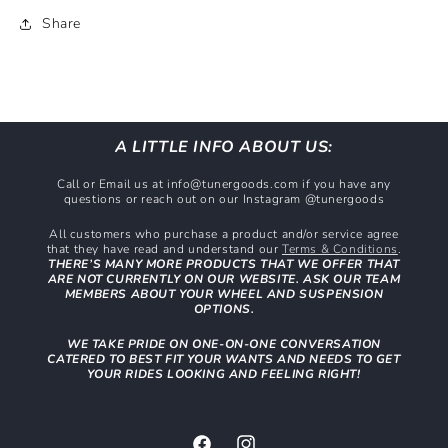
Share
A LITTLE INFO ABOUT US:
Call or Email us at info@tunergoods.com if you have any
questions or reach out on our Instagram @tunergoods
All customers who purchase a product and/or service agree
that they have read and understand our
Terms & Conditions
.
THERE’S MANY MORE PRODUCTS THAT WE OFFER THAT
ARE NOT CURRENTLY ON OUR WEBSITE. ASK OUR TEAM
MEMBERS ABOUT YOUR WHEEL AND SUSPENSION
OPTIONS.
WE TAKE PRIDE ON ONE-ON-ONE CONVERSATION
CATERED TO BEST FIT YOUR WANTS AND NEEDS TO GET
YOUR RIDES LOOKING AND FEELING RIGHT!