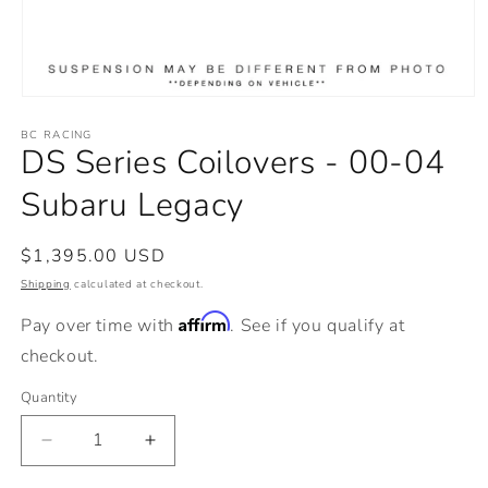
Open
media
BC RACING
1
DS Series Coilovers - 00-04
in
modal
Subaru Legacy
Regular
$1,395.00 USD
price
Shipping
calculated at checkout.
Affirm
Pay over time with
. See if you qualify at
checkout.
Quantity
Decrease
Increase
quantity
quantity