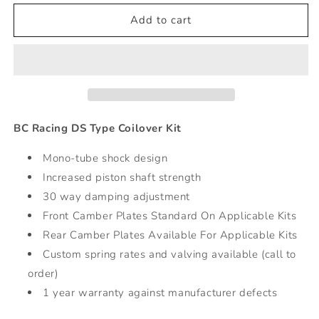
for
for
DS
DS
Add to cart
Series
Series
Coilovers
Coilovers
-
-
00-
00-
04
04
Subaru
Subaru
Legacy
Legacy
BC Racing DS Type Coilover Kit
Mono-tube shock design
Increased piston shaft strength
30 way damping adjustment
Front Camber Plates Standard On Applicable Kits
Rear Camber Plates Available For Applicable Kits
Custom spring rates and valving available (call to
order)
1 year warranty against manufacturer defects