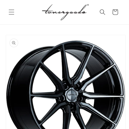
Skip to
content
Cart
Skip to
product
information