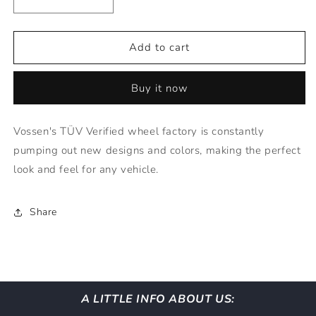
Decrease
Increase
quantity
quantity
for
for
Vossen
Vossen
Add to cart
Wheels
Wheels
HF3
HF3
Buy it now
-
-
22x9
22x9
TINTED
TINTED
Vossen's TÜV Verified wheel factory is constantly
GLOSS
GLOSS
pumping out new designs and colors, making the perfect
BLACK
BLACK
(5X120)
(5X120)
look and feel for any vehicle.
Share
A LITTLE INFO ABOUT US: