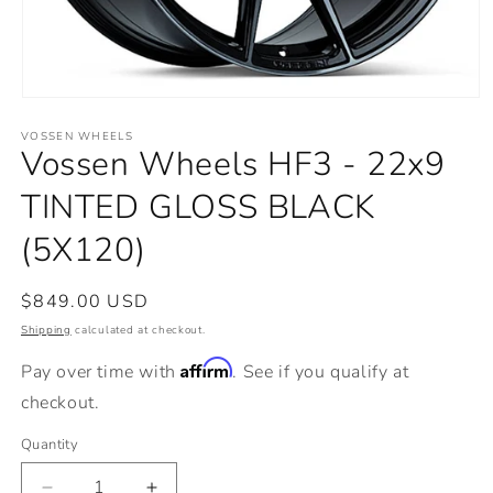
Open
media
VOSSEN WHEELS
1
Vossen Wheels HF3 - 22x9
in
modal
TINTED GLOSS BLACK
(5X120)
Regular
$849.00 USD
price
Shipping
calculated at checkout.
Affirm
Pay over time with
. See if you qualify at
checkout.
Quantity