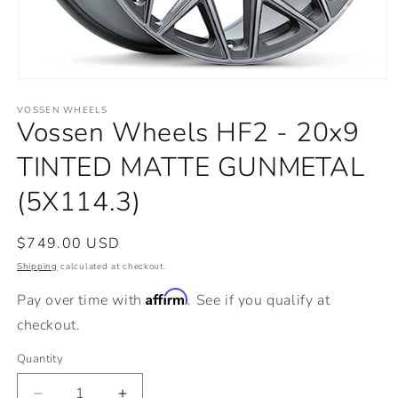
Open
media
VOSSEN WHEELS
1
Vossen Wheels HF2 - 20x9
in
modal
TINTED MATTE GUNMETAL
(5X114.3)
Regular
$749.00 USD
price
Shipping
calculated at checkout.
Affirm
Pay over time with
. See if you qualify at
checkout.
Quantity