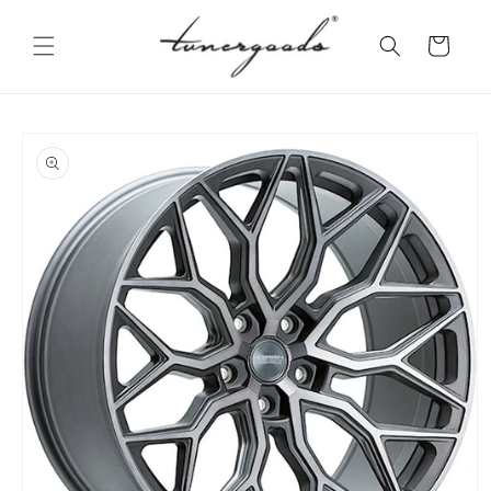
Skip to
content
Cart
Skip to
product
information