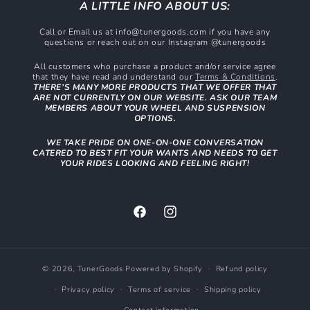
A LITTLE INFO ABOUT US:
Call or Email us at info@tunergoods.com if you have any
questions or reach out on our Instagram @tunergoods
All customers who purchase a product and/or service agree
that they have read and understand our
Terms & Conditions
.
THERE’S MANY MORE PRODUCTS THAT WE OFFER THAT
ARE NOT CURRENTLY ON OUR WEBSITE. ASK OUR TEAM
MEMBERS ABOUT YOUR WHEEL AND SUSPENSION
OPTIONS.
WE TAKE PRIDE ON ONE-ON-ONE CONVERSATION
CATERED TO BEST FIT YOUR WANTS AND NEEDS TO GET
YOUR RIDES LOOKING AND FEELING RIGHT!
Facebook
Instagram
© 2026,
TunerGoods
Powered by Shopify
Refund policy
Privacy policy
Terms of service
Shipping policy