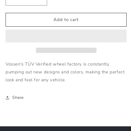
Decrease
Increase
quantity
quantity
for
for
Vossen
Vossen
Add to cart
Wheels
Wheels
HF2
HF2
-
-
20x9
20x9
TINTED
TINTED
MATTE
MATTE
GUNMETAL
GUNMETAL
Vossen's TÜV Verified wheel factory is constantly
(5X114.3)
(5X114.3)
pumping out new designs and colors, making the perfect
look and feel for any vehicle.
Share