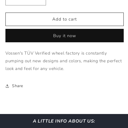
Decrease
Increase
quantity
quantity
for
for
Vossen
Vossen
Add to cart
Wheels
Wheels
HF1
HF1
Buy it now
-
-
20x8.5
20x8.5
TINTED
TINTED
Vossen's TÜV Verified wheel factory is constantly
GLOSS
GLOSS
pumping out new designs and colors, making the perfect
BLACK
BLACK
(5X112)
(5X112)
look and feel for any vehicle.
Share
A LITTLE INFO ABOUT US: