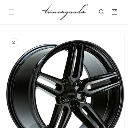
Skip to
content
Cart
Skip to
product
information