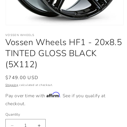
Open
media
VOSSEN WHEELS
1
Vossen Wheels HF1 - 20x8.5
in
modal
TINTED GLOSS BLACK
(5X112)
Regular
$749.00 USD
price
Shipping
calculated at checkout.
Affirm
Pay over time with
. See if you qualify at
checkout.
Quantity