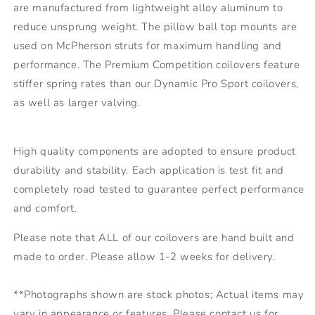
are manufactured from lightweight alloy aluminum to
reduce unsprung weight. The pillow ball top mounts are
used on McPherson struts for maximum handling and
performance. The Premium Competition coilovers feature
stiffer spring rates than our Dynamic Pro Sport coilovers,
as well as larger valving.
High quality components are adopted to ensure product
durability and stability. Each application is test fit and
completely road tested to guarantee perfect performance
and comfort.
Please note that ALL of our coilovers are hand built and
made to order. Please allow 1-2 weeks for delivery.
**Photographs shown are stock photos; Actual items may
vary in appearance or features. Please contact us for