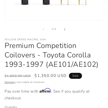
O
m
2
in
m
Open
media
1
of
1
/
3
in
modal
YELLOW SPEED RACING, USA
Premium Competition
Coilovers - Toyota Corolla
1993-1997 (AE101/AE102)
Regular
Sale
$1,350.00 USD
$1,600.00 USD
Sale
price
price
Shipping
calculated at checkout.
Affirm
Pay over time with
. See if you qualify at
checkout.
Quantity