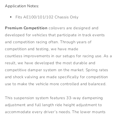
Application Notes:
Fits AE100/101/102 Chassis Only
Premium Competition
coilovers are designed and
developed for vehicles that participate in track events
and competition racing often. Through years of
competition and testing, we have made
countless improvements in our setups for racing use. As a
result, we have developed the most durable and
competitive damper system on the market. Spring rates
and shock valving are made specifically for competition
use to make the vehicle more controlled and balanced.
This suspension system features 33-way dampening
adjustment and full length ride height adjustment to
accommodate every driver’s needs. The lower mounts