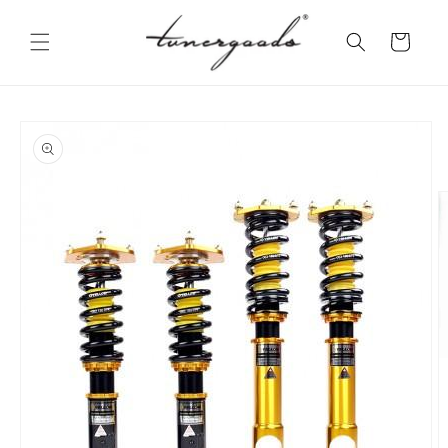
Skip to
content
Cart
Skip to
product
information