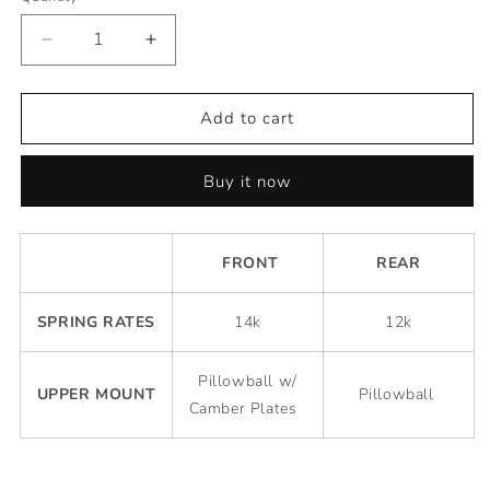
Decrease
Increase
quantity
quantity
for
for
Premium
Premium
Add to cart
Competition
Competition
Coilovers
Coilovers
Buy it now
-
-
Toyota
Toyota
Corolla
Corolla
1993-
1993-
FRONT
REAR
1997
1997
(AE101/AE102)
(AE101/AE102)
SPRING RATES
14k
12k
Pillowball w/
UPPER MOUNT
Pillowball
Camber Plates