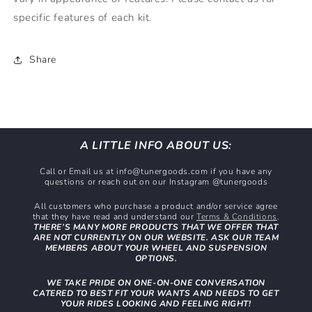
specific features of each kit.
Share
A LITTLE INFO ABOUT US:
Call or Email us at info@tunergoods.com if you have any
questions or reach out on our Instagram @tunergoods
All customers who purchase a product and/or service agree
that they have read and understand our
Terms & Conditions
.
THERE’S MANY MORE PRODUCTS THAT WE OFFER THAT
ARE NOT CURRENTLY ON OUR WEBSITE. ASK OUR TEAM
MEMBERS ABOUT YOUR WHEEL AND SUSPENSION
OPTIONS.
WE TAKE PRIDE ON ONE-ON-ONE CONVERSATION
CATERED TO BEST FIT YOUR WANTS AND NEEDS TO GET
YOUR RIDES LOOKING AND FEELING RIGHT!