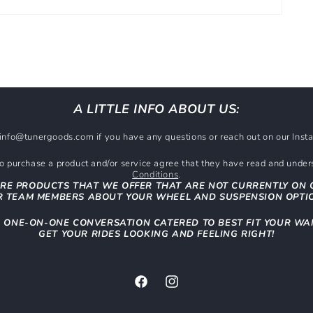
A LITTLE INFO ABOUT US:
t info@tunergoods.com if you have any questions or reach out on our In
 purchase a product and/or service agree that they have read and unde
Conditions
.
RE PRODUCTS THAT WE OFFER THAT ARE NOT CURRENTLY ON 
 TEAM MEMBERS ABOUT YOUR WHEEL AND SUSPENSION OPTI
N ONE-ON-ONE CONVERSATION CATERED TO BEST FIT YOUR WA
GET YOUR RIDES LOOKING AND FEELING RIGHT!
Facebook
Instagram