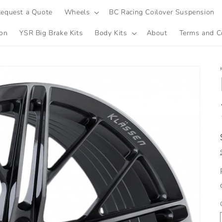
equest a Quote
Wheels
BC Racing Coilover Suspension
ion
YSR Big Brake Kits
Body Kits
About
Terms and C