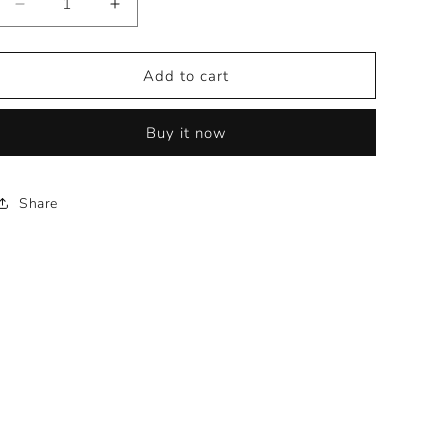
Decrease
Increase
quantity
quantity
for
for
KlassenID
KlassenID
Add to cart
F53R
F53R
-
-
Buy it now
20x10
20x10
Share