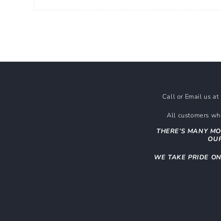
Open
media
1
in
modal
Call or Email us a
All customers who
THERE’S MANY MO
OUR
WE TAKE PRIDE O