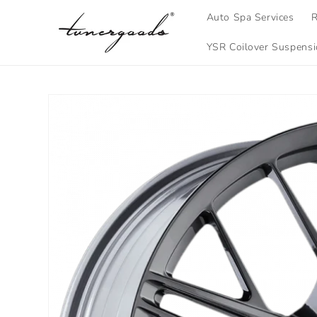
Skip to
Auto Spa Services
R
content
YSR Coilover Suspens
Skip to
product
information