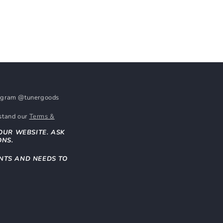
stagram @tunergoods
rstand our
Terms &
OUR WEBSITE. ASK
ONS.
NTS AND NEEDS TO