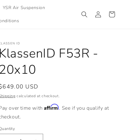
YSR Air Suspension
Log
Cart
in
onditions
KLASSEN ID
KlassenID F53R -
20x10
Regular
$649.00 USD
price
Shipping
calculated at checkout.
Affirm
Pay over time with
. See if you qualify at
checkout.
Quantity