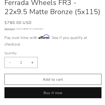
Ferrada Wheels FR3 -
in
modal
22x9.5 Matte Bronze (5x115)
Regular
$780.00 USD
price
Shipping
calculated at checkout.
Affirm
Pay over time with
. See if you qualify at
checkout.
Quantity
Decrease
Increase
quantity
quantity
for
for
Ferrada
Ferrada
Add to cart
Wheels
Wheels
FR3
FR3
Buy it now
-
-
22x9.5
22x9.5
Matte
Matte