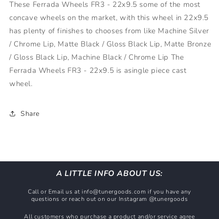
These Ferrada Wheels FR3 - 22x9.5 some of the most
Bronze
Bronze
concave wheels on the market, with this wheel in 22x9.5
(5x115)
(5x115)
has plenty of finishes to chooses from like Machine Silver
/ Chrome Lip, Matte Black / Gloss Black Lip, Matte Bronze
/ Gloss Black Lip, Machine Black / Chrome Lip The
Ferrada Wheels FR3 - 22x9.5 is asingle piece cast
wheel.
Share
A LITTLE INFO ABOUT US:
Call or Email us at info@tunergoods.com if you have any
questions or reach out on our Instagram @tunergoods
All customers who purchase a product and/or service agree