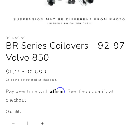
Open
media
BC RACING
1
BR Series Coilovers - 92-97
in
modal
Volvo 850
Regular
$1,195.00 USD
price
Shipping
calculated at checkout.
Affirm
Pay over time with
. See if you qualify at
checkout.
Quantity
Decrease
Increase
quantity
quantity