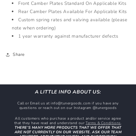
Front Camber Plates Standard On Applicable Kits
Rear Camber Plates Available For Applicable Kits
Custom spring rates and valving available (please
note when ordering)
1 year warranty against manufacturer defects
Share
A LITTLE INFO ABOUT US:
Call or Email us at info@tunergoods.com if you have any
questions or reach out on our Instagram @tunergoods
All customers who purchase a product and/or service agree
that they have read and understand our
Terms & Conditions
.
THERE’S MANY MORE PRODUCTS THAT WE OFFER THAT
ARE NOT CURRENTLY ON OUR WEBSITE. ASK OUR TEAM