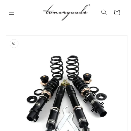
Skip to
content
Cart
Skip to
product
information