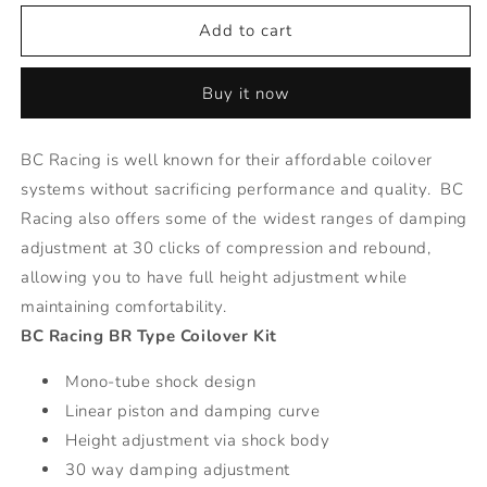
for
for
BR
BR
Add to cart
Series
Series
Coilovers
Coilovers
Buy it now
-
-
92-
92-
97
97
BC Racing is well known for their affordable coilover
Volvo
Volvo
systems without sacrificing performance and quality. BC
850
850
Racing also offers some of the widest ranges of damping
adjustment at 30 clicks of compression and rebound,
allowing you to have full height adjustment while
maintaining comfortability.
BC Racing BR Type Coilover Kit
Mono-tube shock design
Linear piston and damping curve
Height adjustment via shock body
30 way damping adjustment