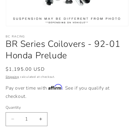
Open
media
BC RACING
1
BR Series Coilovers - 92-01
in
modal
Honda Prelude
Regular
$1,195.00 USD
price
Shipping
calculated at checkout.
Affirm
Pay over time with
. See if you qualify at
checkout.
Quantity
Decrease
Increase
quantity
quantity