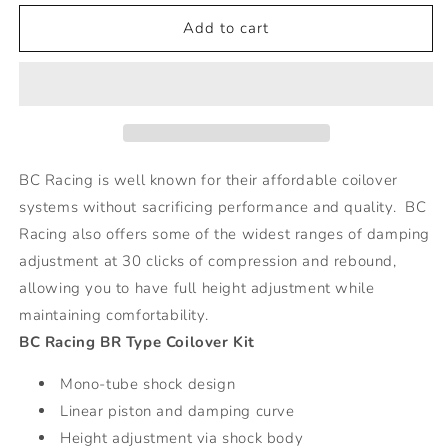
for
for
BR
BR
Add to cart
Series
Series
Coilovers
Coilovers
-
-
92-
92-
01
01
Honda
Honda
Prelude
Prelude
BC Racing is well known for their affordable coilover
systems without sacrificing performance and quality. BC
Racing also offers some of the widest ranges of damping
adjustment at 30 clicks of compression and rebound,
allowing you to have full height adjustment while
maintaining comfortability.
BC Racing BR Type Coilover Kit
Mono-tube shock design
Linear piston and damping curve
Height adjustment via shock body