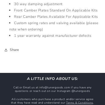
30 way damping adjustment
Front Camber Plates Standard On Applicable Kits
Rear Camber Plates Available For Applicable Kits
Custom spring rates and valving available (please
note when ordering)
1 year warranty against manufacturer defects
Share
A LITTLE INFO ABOUT US:
Call or Email us at info@tunergoods.com if you have any
questions or reach out on our Instagram @tunergoods
All customers who purchase a product and/or service agree
that they have read and understand our
Terms & Conditions
.