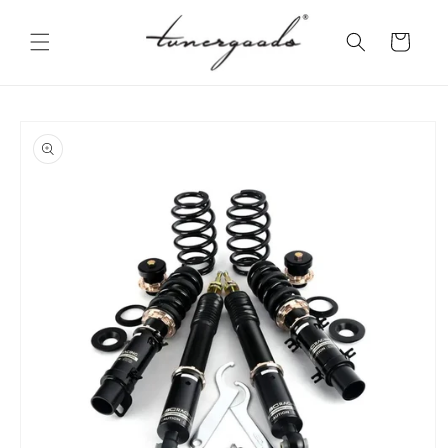
Skip to
content
Cart
Skip to
product
information