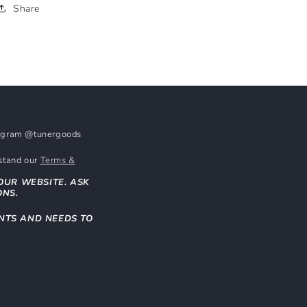
Share
stagram @tunergoods
rstand our
Terms &
OUR WEBSITE. ASK
ONS.
NTS AND NEEDS TO