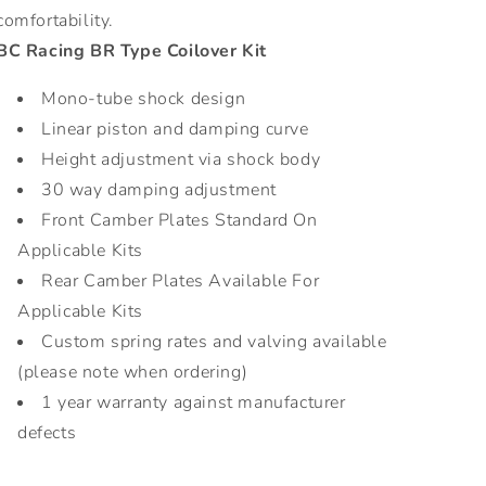
comfortability.
BC Racing BR Type Coilover Kit
Mono-tube shock design
Linear piston and damping curve
Height adjustment via shock body
30 way damping adjustment
Front Camber Plates Standard On
Applicable Kits
Rear Camber Plates Available For
Applicable Kits
Custom spring rates and valving available
(please note when ordering)
1 year warranty against manufacturer
defects