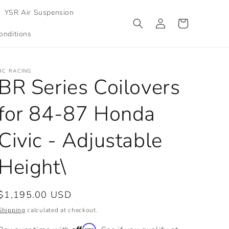
YSR Air Suspension
Log
Cart
in
onditions
BC RACING
BR Series Coilovers
for 84-87 Honda
Civic - Adjustable
Height\
Regular
$1,195.00 USD
price
Shipping
calculated at checkout.
Affirm