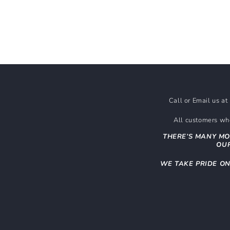
Call or Email us a
All customers who
THERE’S MANY MO
OUR
WE TAKE PRIDE O