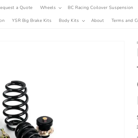
equest a Quote
Wheels
BC Racing Coilover Suspension
ion
YSR Big Brake Kits
Body Kits
About
Terms and C