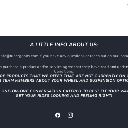
A LITTLE INFO ABOUT US:
t info@tunergoods.com if you have any questions or reach out on our In
 purchase a product and/or service agree that they have read and unde
Conditions
.
RE PRODUCTS THAT WE OFFER THAT ARE NOT CURRENTLY ON 
 TEAM MEMBERS ABOUT YOUR WHEEL AND SUSPENSION OPTI
N ONE-ON-ONE CONVERSATION CATERED TO BEST FIT YOUR WA
GET YOUR RIDES LOOKING AND FEELING RIGHT!
Facebook
Instagram