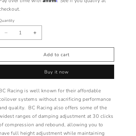
Pay over time with
. See if you qualify at
checkout.
Quantity
Decrease
Increase
quantity
quantity
for
for
BR
BR
Add to cart
Series
Series
Coilovers
Coilovers
Buy it now
for
for
84-
84-
87
87
BC Racing is well known for their affordable
Honda
Honda
coilover systems without sacrificing performance
Civic
Civic
-
-
and quality. BC Racing also offers some of the
Adjustable
Adjustable
widest ranges of damping adjustment at 30 clicks
Height\
Height\
of compression and rebound, allowing you to
have full height adjustment while maintaining