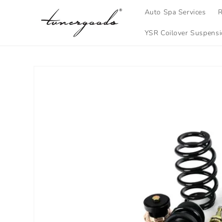
Skip to
Auto Spa Services
R
content
YSR Coilover Suspens
Skip to
product
information