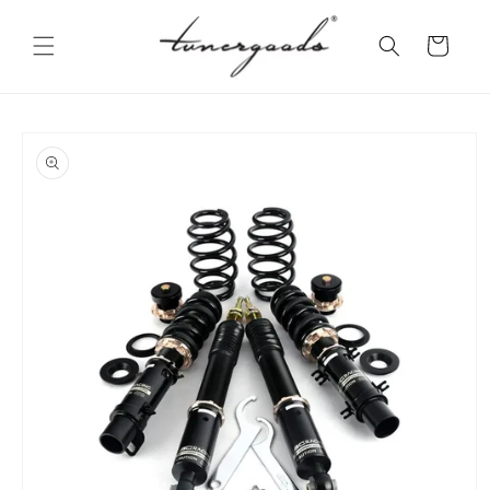
Skip to
content
Cart
Skip to
product
information