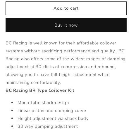
for
for
BR
BR
Add to cart
Series
Series
Coilovers
Coilovers
Buy it now
-
-
20-
20-
Honda
Honda
BC Racing is well known for their affordable coilover
CRV
CRV
systems without sacrificing performance and quality. BC
Hybrid
Hybrid
Racing also offers some of the widest ranges of damping
adjustment at 30 clicks of compression and rebound,
allowing you to have full height adjustment while
maintaining comfortability.
BC Racing BR Type Coilover Kit
Mono-tube shock design
Linear piston and damping curve
Height adjustment via shock body
30 way damping adjustment