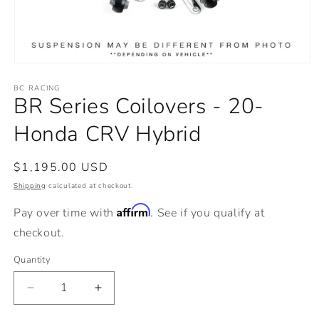
Open
media
BC RACING
1
BR Series Coilovers - 20-
in
modal
Honda CRV Hybrid
Regular
$1,195.00 USD
price
Shipping
calculated at checkout.
Affirm
Pay over time with
. See if you qualify at
checkout.
Quantity
Decrease
Increase
quantity
quantity