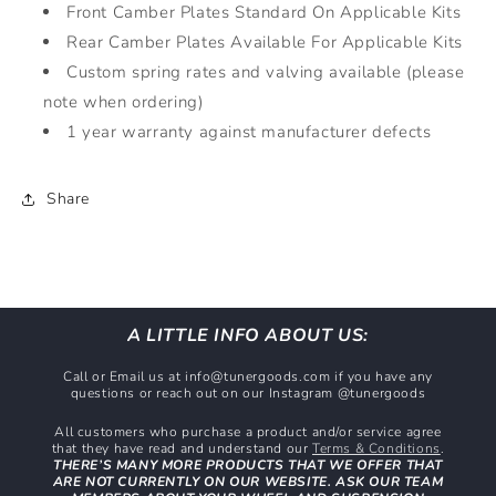
Front Camber Plates Standard On Applicable Kits
Rear Camber Plates Available For Applicable Kits
Custom spring rates and valving available (please
note when ordering)
1 year warranty against manufacturer defects
Share
A LITTLE INFO ABOUT US:
Call or Email us at info@tunergoods.com if you have any
questions or reach out on our Instagram @tunergoods
All customers who purchase a product and/or service agree
that they have read and understand our
Terms & Conditions
.
THERE’S MANY MORE PRODUCTS THAT WE OFFER THAT
ARE NOT CURRENTLY ON OUR WEBSITE. ASK OUR TEAM