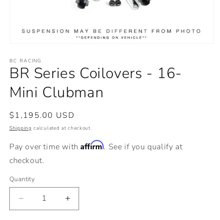
Open
media
BC RACING
1
BR Series Coilovers - 16-
in
modal
Mini Clubman
Regular
$1,195.00 USD
price
Shipping
calculated at checkout.
Affirm
Pay over time with
. See if you qualify at
checkout.
Quantity
Decrease
Increase
quantity
quantity