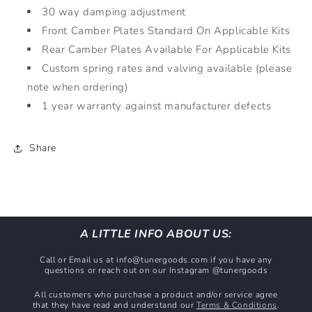
30 way damping adjustment
Front Camber Plates Standard On Applicable Kits
Rear Camber Plates Available For Applicable Kits
Custom spring rates and valving available (please
note when ordering)
1 year warranty against manufacturer defects
Share
A LITTLE INFO ABOUT US:
Call or Email us at info@tunergoods.com if you have any
questions or reach out on our Instagram @tunergoods
All customers who purchase a product and/or service agree
that they have read and understand our
Terms & Conditions
.