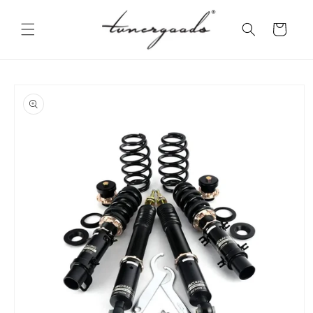
Skip to
content
Cart
Skip to
product
information