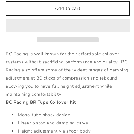
for
for
BR
BR
Add to cart
Series
Series
Coilovers
Coilovers
-
-
16-
16-
Mini
Mini
Clubman
Clubman
BC Racing is well known for their affordable coilover
systems without sacrificing performance and quality. BC
Racing also offers some of the widest ranges of damping
adjustment at 30 clicks of compression and rebound,
allowing you to have full height adjustment while
maintaining comfortability.
BC Racing BR Type Coilover Kit
Mono-tube shock design
Linear piston and damping curve
Height adjustment via shock body