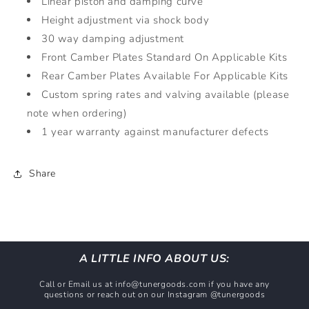
Linear piston and damping curve
Height adjustment via shock body
30 way damping adjustment
Front Camber Plates Standard On Applicable Kits
Rear Camber Plates Available For Applicable Kits
Custom spring rates and valving available (please
note when ordering)
1 year warranty against manufacturer defects
Share
A LITTLE INFO ABOUT US:
Call or Email us at info@tunergoods.com if you have any
questions or reach out on our Instagram @tunergoods