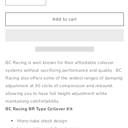
Decrease
Increase
quantity
quantity
for
for
BMW
BMW
Add to cart
4
4
Series
Series
M4
M4
BR
BR
Series
Series
Coilovers
Coilovers
-
-
BC Racing is well known for their affordable coilover
EDC,
EDC,
systems without sacrificing performance and quality. BC
3-
3-
Racing also offers some of the widest ranges of damping
Bolt
Bolt
Top
Top
adjustment at 30 clicks of compression and rebound,
Mount
Mount
allowing you to have full height adjustment while
maintaining comfortability.
BC Racing BR Type Coilover Kit
Mono-tube shock design