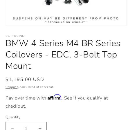
Open
media
BC RACING
1
BMW 4 Series M4 BR Series
in
modal
Coilovers - EDC, 3-Bolt Top
Mount
Regular
$1,195.00 USD
price
Shipping
calculated at checkout.
Affirm
Pay over time with
. See if you qualify at
checkout.
Quantity