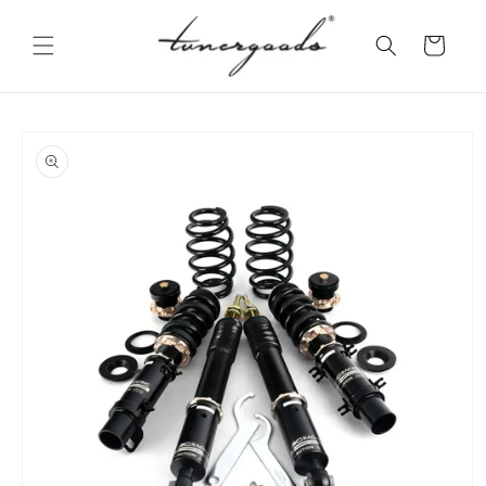
Skip to
content
Cart
Skip to
product
information