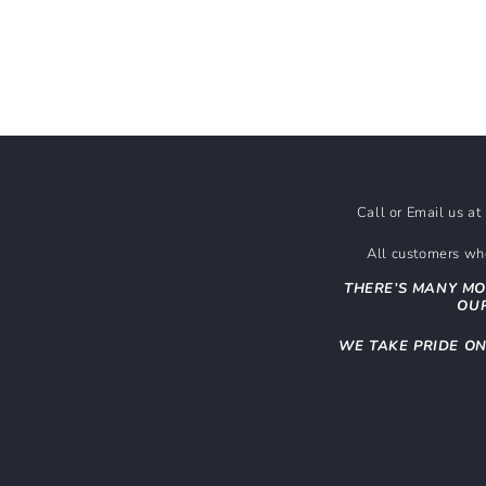
Call or Email us a
All customers who
THERE’S MANY MO
OUR
WE TAKE PRIDE O