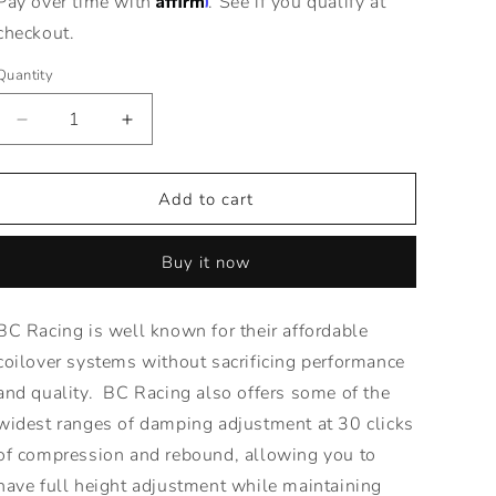
Pay over time with
. See if you qualify at
checkout.
Quantity
Decrease
Increase
quantity
quantity
for
for
BR
BR
Add to cart
Series
Series
Coilovers
Coilovers
Buy it now
for
for
07-
07-
11
11
BC Racing is well known for their affordable
Toyota
Toyota
coilover systems without sacrificing performance
Camry
Camry
|
|
and quality. BC Racing also offers some of the
Adjustable
Adjustable
widest ranges of damping adjustment at 30 clicks
Suspension
Suspension
of compression and rebound, allowing you to
have full height adjustment while maintaining