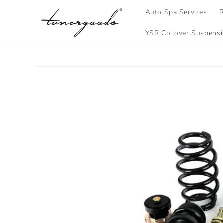
Skip to
Auto Spa Services
R
content
YSR Coilover Suspens
Skip to
product
information