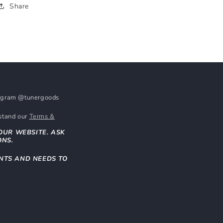
Share
stagram @tunergoods
rstand our
Terms &
OUR WEBSITE. ASK
ONS.
NTS AND NEEDS TO