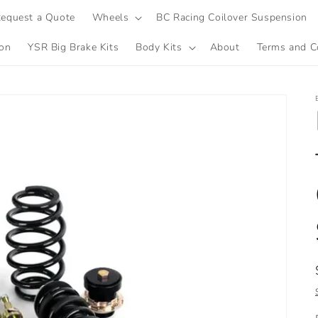
equest a Quote
Wheels
BC Racing Coilover Suspension
ion
YSR Big Brake Kits
Body Kits
About
Terms and C