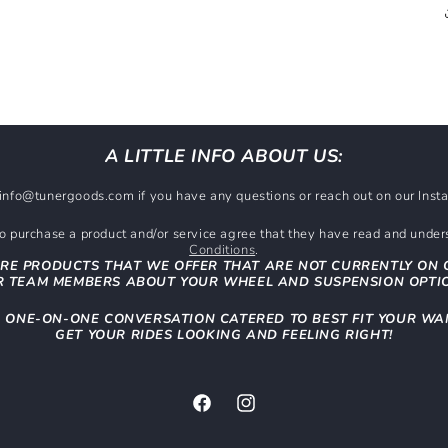
A LITTLE INFO ABOUT US:
t info@tunergoods.com if you have any questions or reach out on our In
 purchase a product and/or service agree that they have read and unde
Conditions
.
RE PRODUCTS THAT WE OFFER THAT ARE NOT CURRENTLY ON 
 TEAM MEMBERS ABOUT YOUR WHEEL AND SUSPENSION OPTI
N ONE-ON-ONE CONVERSATION CATERED TO BEST FIT YOUR WA
GET YOUR RIDES LOOKING AND FEELING RIGHT!
Facebook
Instagram