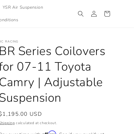
YSR Air Suspension
Log
Cart
in
onditions
BC RACING
BR Series Coilovers
for 07-11 Toyota
Camry | Adjustable
Suspension
Regular
$1,195.00 USD
price
Shipping
calculated at checkout.
Affirm