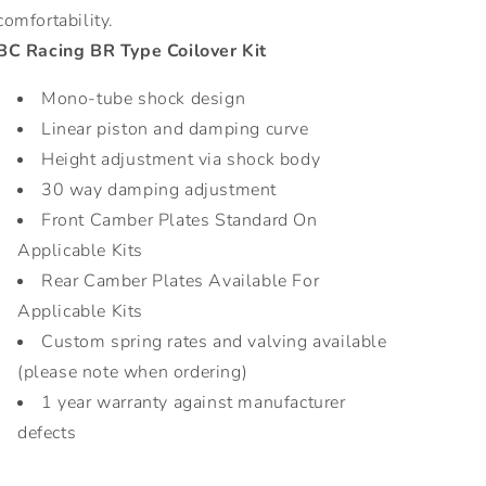
comfortability.
BC Racing BR Type Coilover Kit
Mono-tube shock design
Linear piston and damping curve
Height adjustment via shock body
30 way damping adjustment
Front Camber Plates Standard On
Applicable Kits
Rear Camber Plates Available For
Applicable Kits
Custom spring rates and valving available
(please note when ordering)
1 year warranty against manufacturer
defects