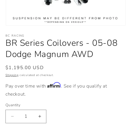
Open
media
BC RACING
1
BR Series Coilovers - 05-08
in
modal
Dodge Magnum AWD
Regular
$1,195.00 USD
price
Shipping
calculated at checkout.
Affirm
Pay over time with
. See if you qualify at
checkout.
Quantity
Decrease
Increase
quantity
quantity