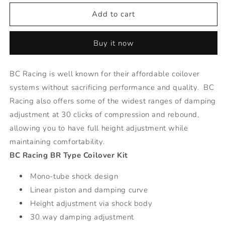
for
for
BR
BR
Add to cart
Series
Series
Coilovers
Coilovers
Buy it now
-
-
05-
05-
08
08
BC Racing is well known for their affordable coilover
Dodge
Dodge
systems without sacrificing performance and quality. BC
Magnum
Magnum
AWD
AWD
Racing also offers some of the widest ranges of damping
adjustment at 30 clicks of compression and rebound,
allowing you to have full height adjustment while
maintaining comfortability.
BC Racing BR Type Coilover Kit
Mono-tube shock design
Linear piston and damping curve
Height adjustment via shock body
30 way damping adjustment