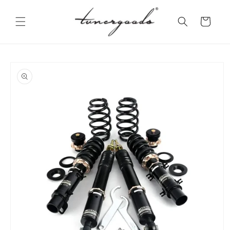
Skip to
content
Cart
Skip to
product
information